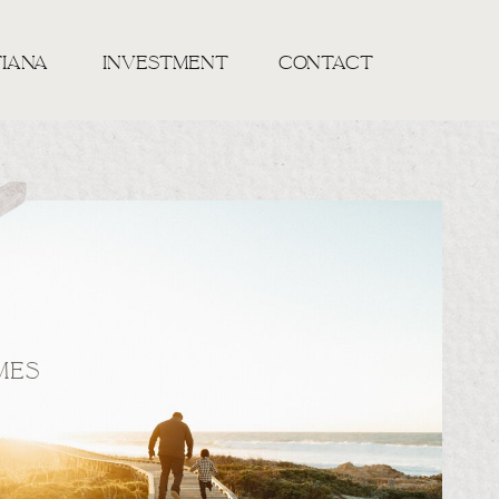
TIANA
INVESTMENT
CONTACT
MES
S