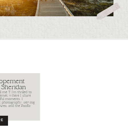
lopement
 Sheridan
 me T. I’m thrilled to
ernet, where I share
iful moments. I
it photography, serving
Area, and the Pacific
RE