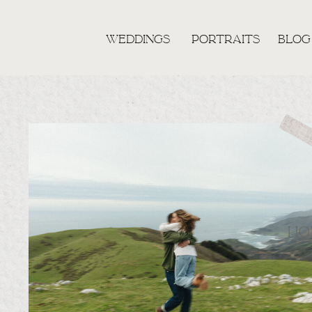
WEDDINGS
PORTRAITS
BLOG
HO