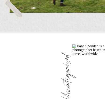
Uncategorized