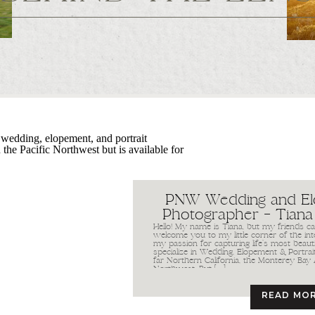
PNW Wedding and E
Photographer – Tiana
Hello! My name is Tiana, but my friends call
welcome you to my little corner of the int
my passion for capturing life’s most beaut
specialize in Wedding, Elopement & Portra
far Northern California, the Monterey Bay 
Northwest. But […]
READ MO