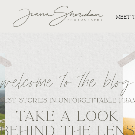
MEET 
welcome to the blog
NEST STORIES IN UNFORGETTABLE FRA
TAKE A LOOK
BEHIND THE LEN