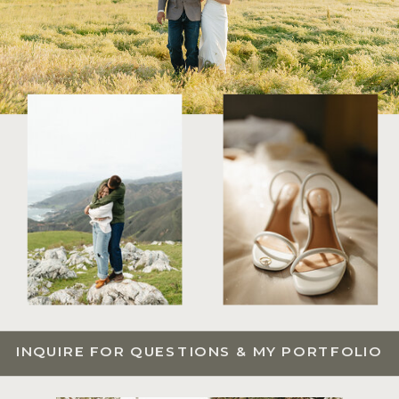
INQUIRE FOR QUESTIONS & MY PORTFOLIO