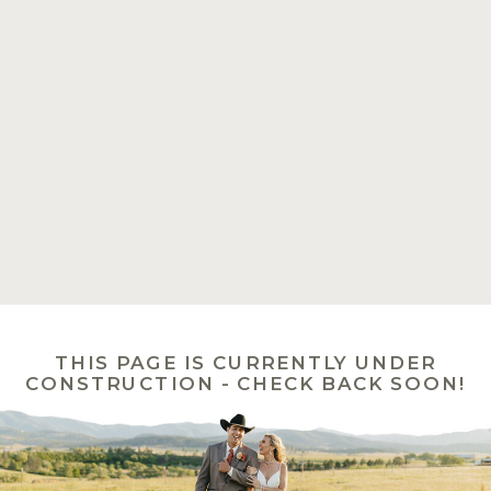
THIS PAGE IS CURRENTLY UNDER
CONSTRUCTION - CHECK BACK SOON!